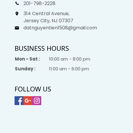
201-798-2228
314 Central Avenue,
Jersey City, NJ 07307
datnguyentien1508@gmail.com
BUSINESS HOURS
Mon - Sat :
10:00 am - 8:00 pm
Sunday :
11:00 am - 6:00 pm
FOLLOW US