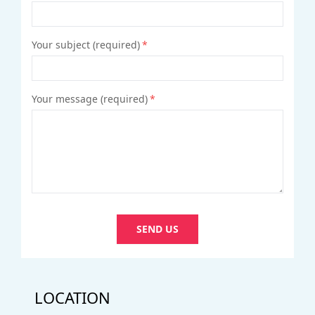
Your subject (required)
*
Your message (required)
*
SEND US
LOCATION