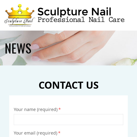
HOME
NEWS
ABOUT US
SERVICES
CONTACT US
BOOKING
GALLERY
Your name (required)
*
CONTACT US
Your email (required)
*