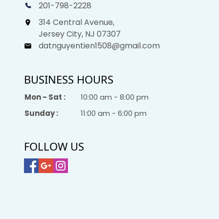
201-798-2228
314 Central Avenue,
Jersey City, NJ 07307
datnguyentien1508@gmail.com
BUSINESS HOURS
Mon - Sat :
10:00 am - 8:00 pm
Sunday :
11:00 am - 6:00 pm
FOLLOW US