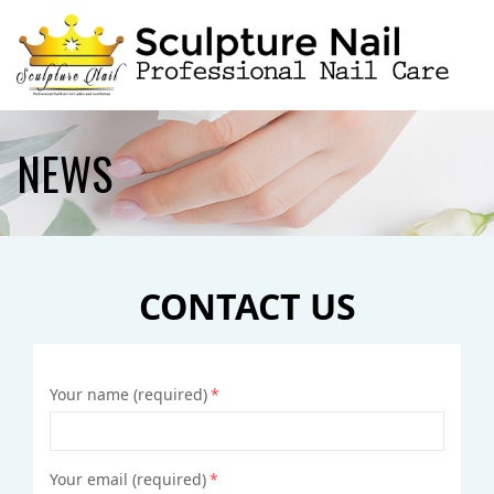
HOME
NEWS
ABOUT US
SERVICES
CONTACT US
BOOKING
GALLERY
Your name (required)
*
CONTACT US
Your email (required)
*