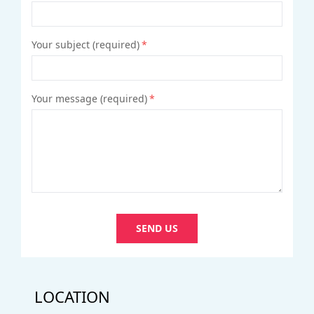
Your subject (required)
*
Your message (required)
*
SEND US
LOCATION